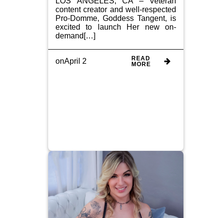
LOS ANGELES, CA – Veteran
content creator and well-respected
Pro-Domme, Goddess Tangent, is
excited to launch Her new on-
demand[…]
READ
on
April 2
MORE