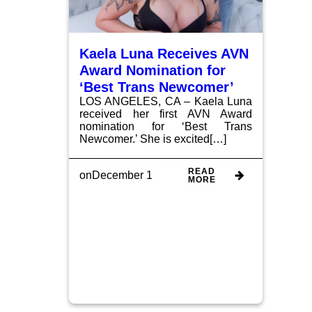
Kaela Luna Receives AVN
Award Nomination for
‘Best Trans Newcomer’
LOS ANGELES, CA – Kaela Luna
received her first AVN Award
nomination for ‘Best Trans
Newcomer.’ She is excited[…]
READ
on
December 1
MORE