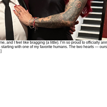
e, and I feel like bragging (a little). I’m so proud to officially a
 starting with one of my favorite humans. The two hearts — our
]