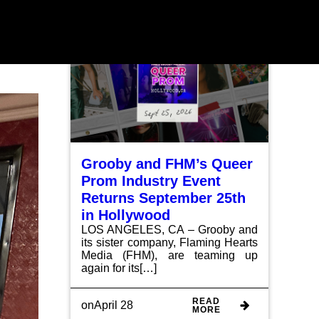
HOME
ABOUT
EVENTS
INDULGE
NEWS
CONTACT
Grooby and FHM’s Queer
Prom Industry Event
Returns September 25th
in Hollywood
LOS ANGELES, CA – Grooby and
its sister company, Flaming Hearts
Media (FHM), are teaming up
again for its[…]
READ
on
April 28
MORE