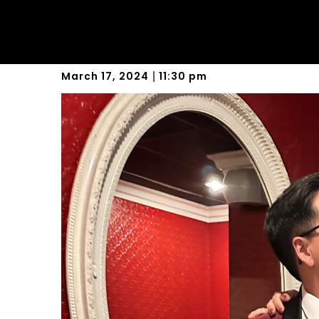
New Beginnings
March 17, 2024
11:30 pm
|