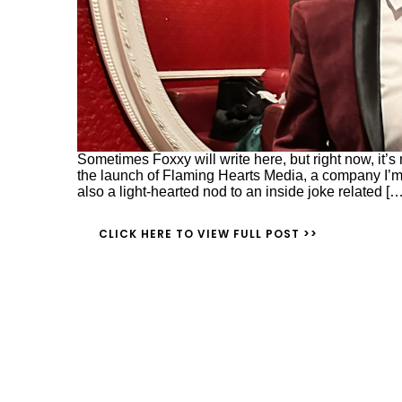
Sometimes Foxxy will write here, but right now, it’s m
the launch of Flaming Hearts Media, a company I’m
also a light-hearted nod to an inside joke related […
CLICK HERE TO VIEW FULL POST >>