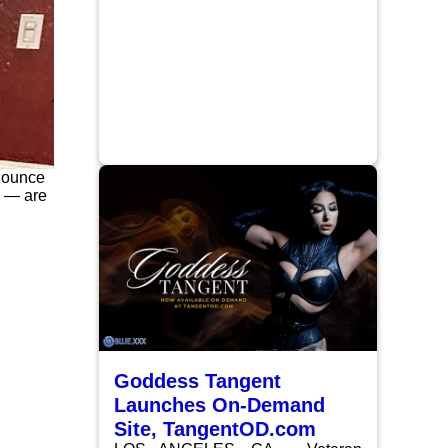
nnounce
s — are
Goddess Tangent
Launches On-Demand
Site, TangentOD.com