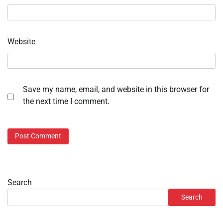
Website
Save my name, email, and website in this browser for
the next time I comment.
Search
Search