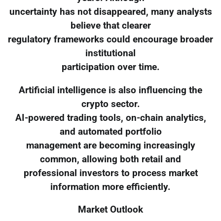
uncertainty has not disappeared, many analysts
believe that clearer
regulatory frameworks could encourage broader
institutional
participation over time.
Artificial intelligence is also influencing the
crypto sector.
AI-powered trading tools, on-chain analytics,
and automated portfolio
management are becoming increasingly
common, allowing both retail and
professional investors to process market
information more efficiently.
Market Outlook