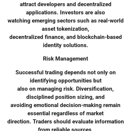
attract developers and decentralized
applications. Investors are also
watching emerging sectors such as real-world
asset tokenization,
decentralized finance, and blockchain-based
identity solutions.
Risk Management
Successful trading depends not only on
identifying opportunities but
also on managing risk. Diversification,
disciplined position sizing, and
avoiding emotional decision-making remain
essential regardless of market
direction. Traders should evaluate information
from reliable sources,