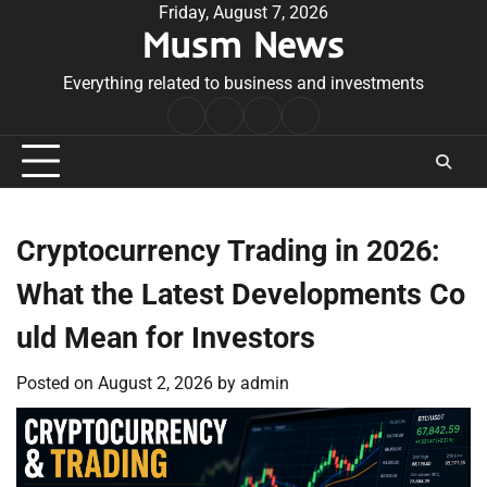
Skip
Friday, August 7, 2026
Musm News
to
content
Everything related to business and investments
Home
Terms
Privacy
Contact
&
Policy
Us
Conditions
Cryptocurrency Trading in 2026:
What the Latest Developments Co
uld Mean for Investors
Posted on
August 2, 2026
by
admin