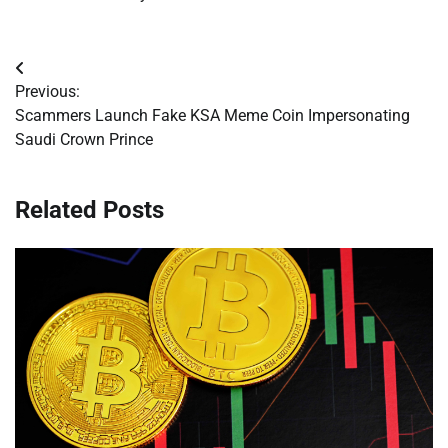
Post
Previous:
navigation
Scammers Launch Fake KSA Meme Coin Impersonating
Saudi Crown Prince
Related Posts