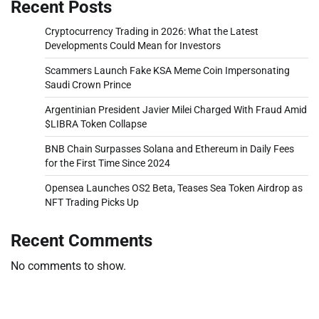
Recent Posts
Cryptocurrency Trading in 2026: What the Latest
Developments Could Mean for Investors
Scammers Launch Fake KSA Meme Coin Impersonating
Saudi Crown Prince
Argentinian President Javier Milei Charged With Fraud Amid
$LIBRA Token Collapse
BNB Chain Surpasses Solana and Ethereum in Daily Fees
for the First Time Since 2024
Opensea Launches OS2 Beta, Teases Sea Token Airdrop as
NFT Trading Picks Up
Recent Comments
No comments to show.