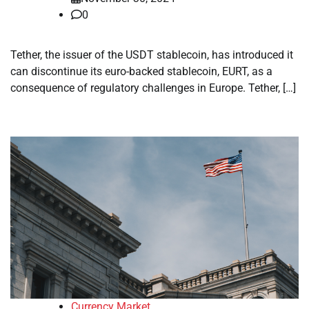
0
Tether, the issuer of the USDT stablecoin, has introduced it
can discontinue its euro-backed stablecoin, EURT, as a
consequence of regulatory challenges in Europe. Tether, […]
Currency Market