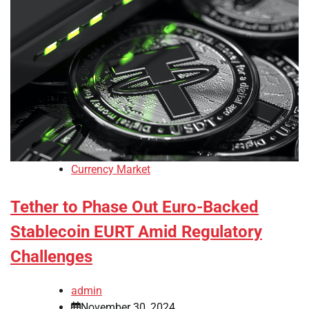
Currency Market
Tether to Phase Out Euro-Backed
Stablecoin EURT Amid Regulatory
Challenges
admin
November 30, 2024