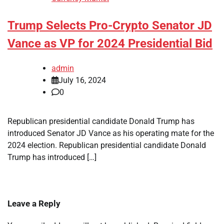
Trump Selects Pro-Crypto Senator JD
Vance as VP for 2024 Presidential Bid
admin
July 16, 2024
0
Republican presidential candidate Donald Trump has
introduced Senator JD Vance as his operating mate for the
2024 election. Republican presidential candidate Donald
Trump has introduced […]
Leave a Reply