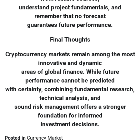
understand project fundamentals, and
remember that no forecast
guarantees future performance.
Final Thoughts
Cryptocurrency markets remain among the most
innovative and dynamic
areas of global finance. While future
performance cannot be predicted
with certainty, combining fundamental research,
technical analysis, and
sound risk management offers a stronger
foundation for informed
investment decisions.
Posted in
Currency Market