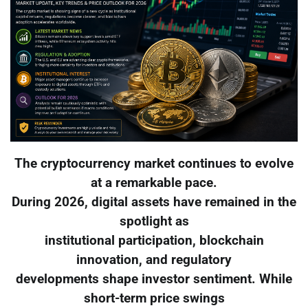
The cryptocurrency market continues to evolve
at a remarkable pace.
During 2026, digital assets have remained in the
spotlight as
institutional participation, blockchain
innovation, and regulatory
developments shape investor sentiment. While
short-term price swings