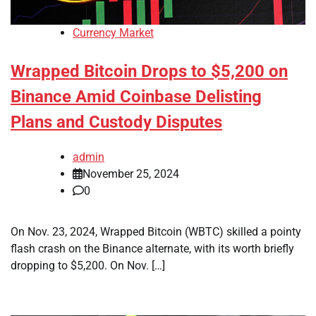
Currency Market
Wrapped Bitcoin Drops to $5,200 on
Binance Amid Coinbase Delisting
Plans and Custody Disputes
admin
November 25, 2024
0
On Nov. 23, 2024, Wrapped Bitcoin (WBTC) skilled a pointy
flash crash on the Binance alternate, with its worth briefly
dropping to $5,200. On Nov. […]