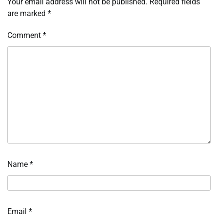
Your email address will not be published.
Required fields
are marked
*
Comment
*
Name
*
Email
*