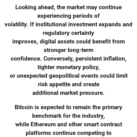
Looking ahead, the market may continue
experiencing periods of
volatility. If institutional investment expands and
regulatory certainty
improves, digital assets could benefit from
stronger long-term
confidence. Conversely, persistent inflation,
tighter monetary policy,
or unexpected geopolitical events could limit
risk appetite and create
additional market pressure.
Bitcoin is expected to remain the primary
benchmark for the industry,
while Ethereum and other smart contract
platforms continue competing to