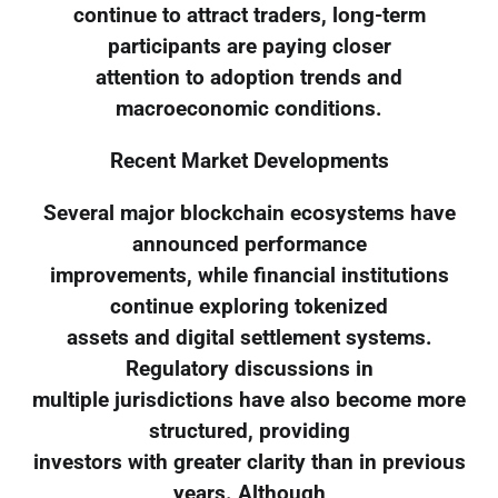
continue to attract traders, long-term
participants are paying closer
attention to adoption trends and
macroeconomic conditions.
Recent Market Developments
Several major blockchain ecosystems have
announced performance
improvements, while financial institutions
continue exploring tokenized
assets and digital settlement systems.
Regulatory discussions in
multiple jurisdictions have also become more
structured, providing
investors with greater clarity than in previous
years. Although