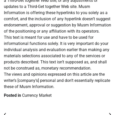
a Third-Get together Web site, or any adjustments or
updates to a Third-Get together Web site. Musm
Information is offering these hyperlinks to you solely as a
comfort, and the inclusion of any hyperlink doesn’t suggest
endorsement, approval or suggestion by Musm Information
of the positioning or any affiliation with its operators.
This text is meant for use and have to be used for
informational functions solely. It is very important do your
individual analysis and evaluation earlier than making any
materials selections associated to any of the services or
products described. This text isn’t supposed as, and shall
not be construed as, monetary recommendation.
The views and opinions expressed on this article are the
writer’s [company’s] personal and don’t essentially replicate
these of Musm Information.
Posted in
Currency Market