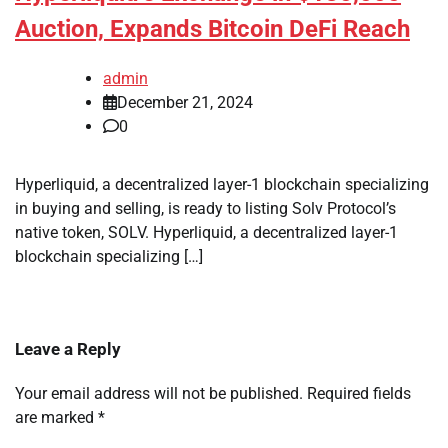
Auction, Expands Bitcoin DeFi Reach
admin
December 21, 2024
0
Hyperliquid, a decentralized layer-1 blockchain specializing
in buying and selling, is ready to listing Solv Protocol’s
native token, SOLV. Hyperliquid, a decentralized layer-1
blockchain specializing […]
Leave a Reply
Your email address will not be published.
Required fields
are marked
*