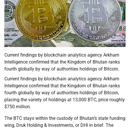
Current findings by blockchain analytics agency Arkham
Intelligence confirmed that the Kingdom of Bhutan ranks
fourth globally by way of authorities holdings of Bitcoin.
Current findings by blockchain analytics agency Arkham
Intelligence confirmed that the Kingdom of Bhutan ranks
fourth globally by way of authorities holdings of Bitcoin,
placing the variety of holdings at 13,000 BTC, price roughly
$750 million.
The BTC stays within the custody of Bhutan’s state funding
wing, Druk Holding & Investments, or DHI in brief. The