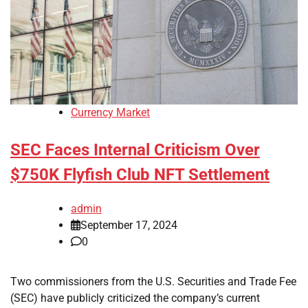
Currency Market
SEC Faces Internal Criticism Over
$750K Flyfish Club NFT Settlement
admin
September 17, 2024
0
Two commissioners from the U.S. Securities and Trade Fee
(SEC) have publicly criticized the company’s current