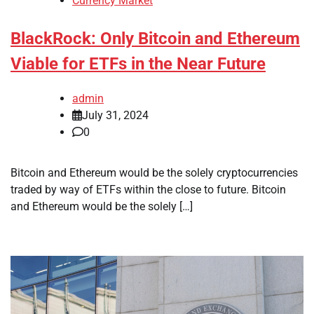
Currency Market
BlackRock: Only Bitcoin and Ethereum
Viable for ETFs in the Near Future
admin
July 31, 2024
0
Bitcoin and Ethereum would be the solely cryptocurrencies
traded by way of ETFs within the close to future. Bitcoin
and Ethereum would be the solely […]