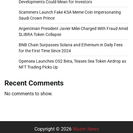
Developments Could Mean for Investors
Scammers Launch Fake KSA Meme Coin Impersonating
Saudi Crown Prince
Argentinian President Javier Milei Charged With Fraud Amid
$LIBRA Token Collapse
BNB Chain Surpasses Solana and Ethereum in Daily Fees
for the First Time Since 2024
Opensea Launches OS2 Beta, Teases Sea Token Airdrop as
NFT Trading Picks Up
Recent Comments
No comments to show.
Copyright © 2026
Musm News