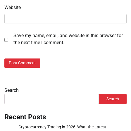
Website
Save my name, email, and website in this browser for
the next time I comment.
Search
Search
Recent Posts
Cryptocurrency Trading in 2026: What the Latest