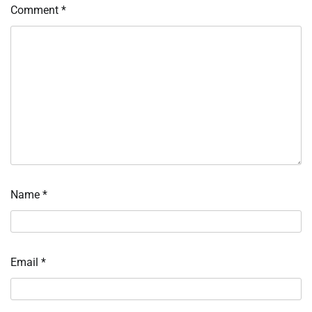
Comment
*
Name
*
Email
*