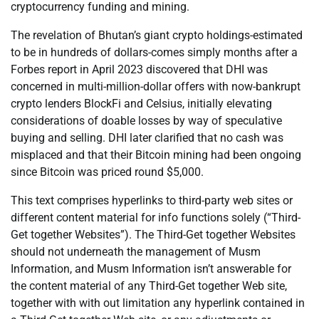
cryptocurrency funding and mining.
The revelation of Bhutan’s giant crypto holdings-estimated
to be in hundreds of dollars-comes simply months after a
Forbes report in April 2023 discovered that DHI was
concerned in multi-million-dollar offers with now-bankrupt
crypto lenders BlockFi and Celsius, initially elevating
considerations of doable losses by way of speculative
buying and selling. DHI later clarified that no cash was
misplaced and that their Bitcoin mining had been ongoing
since Bitcoin was priced round $5,000.
This text comprises hyperlinks to third-party web sites or
different content material for info functions solely (“Third-
Get together Websites”). The Third-Get together Websites
should not underneath the management of Musm
Information, and Musm Information isn’t answerable for
the content material of any Third-Get together Web site,
together with with out limitation any hyperlink contained in