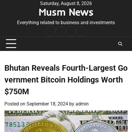
Skip
Saturday, August 8, 2026
Musm News
to
content
Everything related to business and investments
Home
Terms
Privacy
Contact
&
Policy
Us
Conditions
Bhutan Reveals Fourth-Largest Go
vernment Bitcoin Holdings Worth
$750M
Posted on
September 18, 2024
by
admin