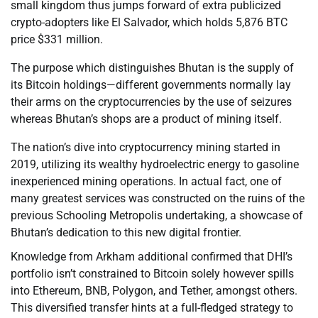
small kingdom thus jumps forward of extra publicized
crypto-adopters like El Salvador, which holds 5,876 BTC
price $331 million.
The purpose which distinguishes Bhutan is the supply of
its Bitcoin holdings—different governments normally lay
their arms on the cryptocurrencies by the use of seizures
whereas Bhutan’s shops are a product of mining itself.
The nation’s dive into cryptocurrency mining started in
2019, utilizing its wealthy hydroelectric energy to gasoline
inexperienced mining operations. In actual fact, one of
many greatest services was constructed on the ruins of the
previous Schooling Metropolis undertaking, a showcase of
Bhutan’s dedication to this new digital frontier.
Knowledge from Arkham additional confirmed that DHI’s
portfolio isn’t constrained to Bitcoin solely however spills
into Ethereum, BNB, Polygon, and Tether, amongst others.
This diversified transfer hints at a full-fledged strategy to