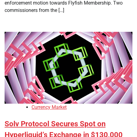
enforcement motion towards Flyfish Membership. Two
commissioners from the […]
Currency Market
Solv Protocol Secures Spot on
Hyperliquid’s Exchange in $130,000