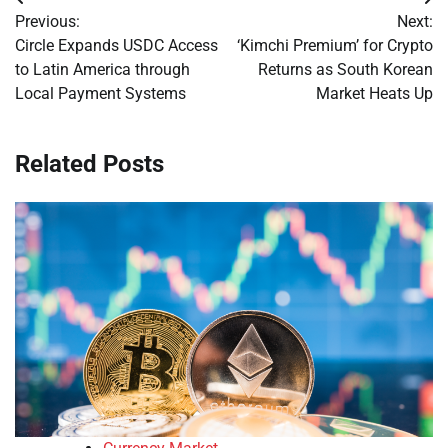
Post
Previous:
Next:
navigation
Circle Expands USDC Access
‘Kimchi Premium’ for Crypto
to Latin America through
Returns as South Korean
Local Payment Systems
Market Heats Up
Related Posts