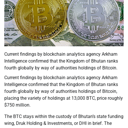
Current findings by blockchain analytics agency Arkham
Intelligence confirmed that the Kingdom of Bhutan ranks
fourth globally by way of authorities holdings of Bitcoin.
Current findings by blockchain analytics agency Arkham
Intelligence confirmed that the Kingdom of Bhutan ranks
fourth globally by way of authorities holdings of Bitcoin,
placing the variety of holdings at 13,000 BTC, price roughly
$750 million.
The BTC stays within the custody of Bhutan’s state funding
wing, Druk Holding & Investments, or DHI in brief. The