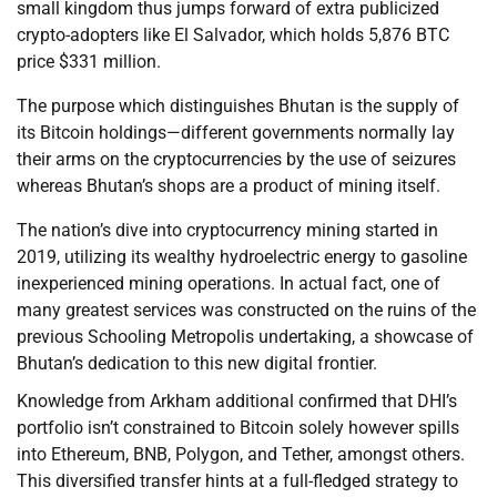
small kingdom thus jumps forward of extra publicized
crypto-adopters like El Salvador, which holds 5,876 BTC
price $331 million.
The purpose which distinguishes Bhutan is the supply of
its Bitcoin holdings—different governments normally lay
their arms on the cryptocurrencies by the use of seizures
whereas Bhutan’s shops are a product of mining itself.
The nation’s dive into cryptocurrency mining started in
2019, utilizing its wealthy hydroelectric energy to gasoline
inexperienced mining operations. In actual fact, one of
many greatest services was constructed on the ruins of the
previous Schooling Metropolis undertaking, a showcase of
Bhutan’s dedication to this new digital frontier.
Knowledge from Arkham additional confirmed that DHI’s
portfolio isn’t constrained to Bitcoin solely however spills
into Ethereum, BNB, Polygon, and Tether, amongst others.
This diversified transfer hints at a full-fledged strategy to