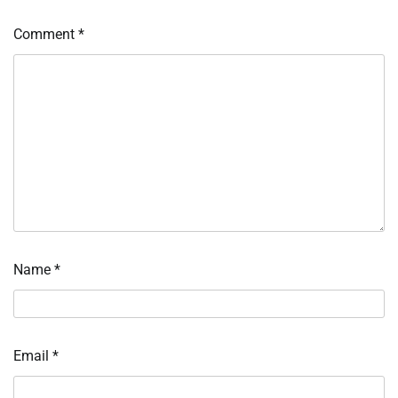
Comment
*
Name
*
Email
*