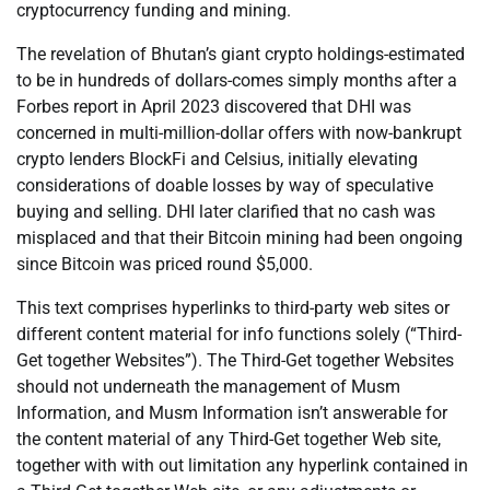
cryptocurrency funding and mining.
The revelation of Bhutan’s giant crypto holdings-estimated
to be in hundreds of dollars-comes simply months after a
Forbes report in April 2023 discovered that DHI was
concerned in multi-million-dollar offers with now-bankrupt
crypto lenders BlockFi and Celsius, initially elevating
considerations of doable losses by way of speculative
buying and selling. DHI later clarified that no cash was
misplaced and that their Bitcoin mining had been ongoing
since Bitcoin was priced round $5,000.
This text comprises hyperlinks to third-party web sites or
different content material for info functions solely (“Third-
Get together Websites”). The Third-Get together Websites
should not underneath the management of Musm
Information, and Musm Information isn’t answerable for
the content material of any Third-Get together Web site,
together with with out limitation any hyperlink contained in