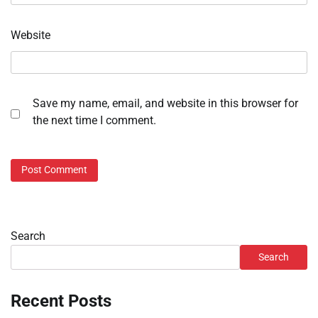
Website
Save my name, email, and website in this browser for
the next time I comment.
Search
Search
Recent Posts