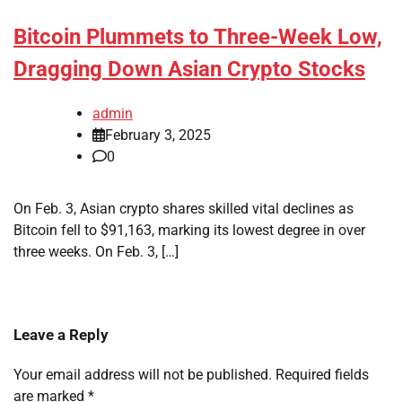
Bitcoin Plummets to Three-Week Low,
Dragging Down Asian Crypto Stocks
admin
February 3, 2025
0
On Feb. 3, Asian crypto shares skilled vital declines as
Bitcoin fell to $91,163, marking its lowest degree in over
three weeks. On Feb. 3, […]
Leave a Reply
Your email address will not be published.
Required fields
are marked
*