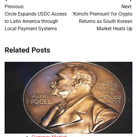
Post
Previous:
Next:
navigation
Circle Expands USDC Access
‘Kimchi Premium’ for Crypto
to Latin America through
Returns as South Korean
Local Payment Systems
Market Heats Up
Related Posts