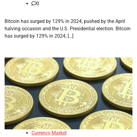
0
Bitcoin has surged by 129% in 2024, pushed by the April
halving occasion and the U.S. Presidential election. Bitcoin
has surged by 129% in 2024, […]
Currency Market