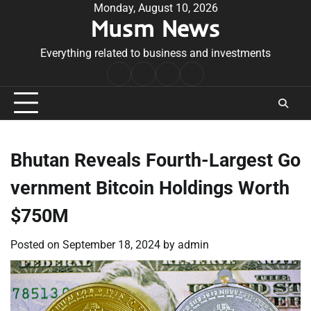
Skip
Monday, August 10, 2026
Musm News
to
content
Everything related to business and investments
Home
Terms
Privacy
Contact
&
Policy
Us
Conditions
Bhutan Reveals Fourth-Largest Go
vernment Bitcoin Holdings Worth
$750M
Posted on
September 18, 2024
by
admin