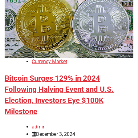
Currency Market
Bitcoin Surges 129% in 2024
Following Halving Event and U.S.
Election, Investors Eye $100K
Milestone
admin
December 3, 2024