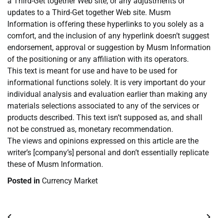
a Third-Get together Web site, or any adjustments or
updates to a Third-Get together Web site. Musm
Information is offering these hyperlinks to you solely as a
comfort, and the inclusion of any hyperlink doesn’t suggest
endorsement, approval or suggestion by Musm Information
of the positioning or any affiliation with its operators.
This text is meant for use and have to be used for
informational functions solely. It is very important do your
individual analysis and evaluation earlier than making any
materials selections associated to any of the services or
products described. This text isn’t supposed as, and shall
not be construed as, monetary recommendation.
The views and opinions expressed on this article are the
writer’s [company’s] personal and don’t essentially replicate
these of Musm Information.
Posted in
Currency Market