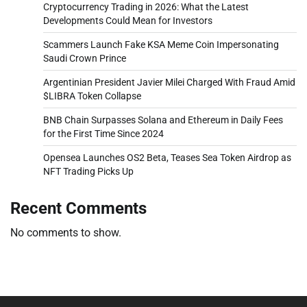
Cryptocurrency Trading in 2026: What the Latest
Developments Could Mean for Investors
Scammers Launch Fake KSA Meme Coin Impersonating
Saudi Crown Prince
Argentinian President Javier Milei Charged With Fraud Amid
$LIBRA Token Collapse
BNB Chain Surpasses Solana and Ethereum in Daily Fees
for the First Time Since 2024
Opensea Launches OS2 Beta, Teases Sea Token Airdrop as
NFT Trading Picks Up
Recent Comments
No comments to show.