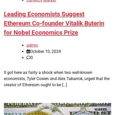
Currency Market
Leading Economists Suggest
Ethereum Co-founder Vitalik Buterin
for Nobel Economics Prize
admin
October 10, 2024
0
It got here as fairly a shock when two well-known
economists, Tyler Cowen and Alex Tabarrok, urged that the
creator of Ethereum ought to be […]