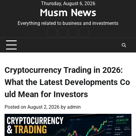
Skip
Thursday, August 6, 2026
Musm News
to
content
Everything related to business and investments
Home
Terms
Privacy
Contact
&
Policy
Us
Conditions
Cryptocurrency Trading in 2026:
What the Latest Developments Co
uld Mean for Investors
Posted on
August 2, 2026
by
admin