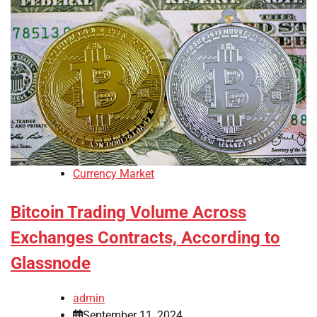
Currency Market
Bitcoin Trading Volume Across
Exchanges Contracts, According to
Glassnode
admin
September 11, 2024