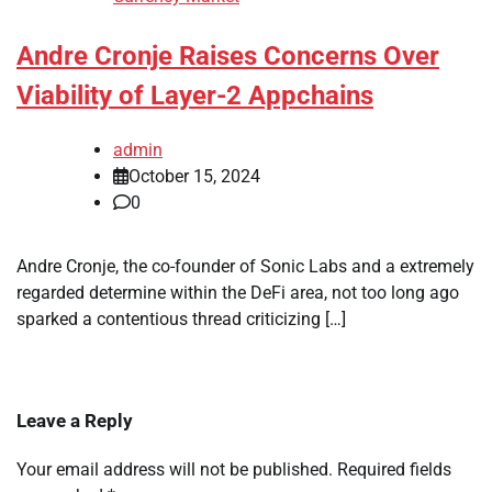
Andre Cronje Raises Concerns Over
Viability of Layer-2 Appchains
admin
October 15, 2024
0
Andre Cronje, the co-founder of Sonic Labs and a extremely
regarded determine within the DeFi area, not too long ago
sparked a contentious thread criticizing […]
Leave a Reply
Your email address will not be published.
Required fields