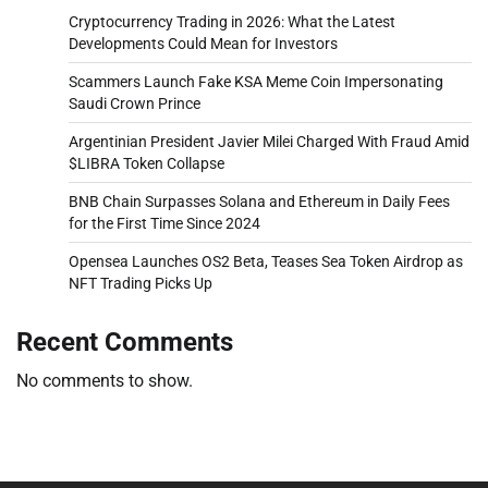
Cryptocurrency Trading in 2026: What the Latest
Developments Could Mean for Investors
Scammers Launch Fake KSA Meme Coin Impersonating
Saudi Crown Prince
Argentinian President Javier Milei Charged With Fraud Amid
$LIBRA Token Collapse
BNB Chain Surpasses Solana and Ethereum in Daily Fees
for the First Time Since 2024
Opensea Launches OS2 Beta, Teases Sea Token Airdrop as
NFT Trading Picks Up
Recent Comments
No comments to show.