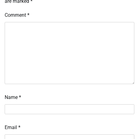
are marked
*
Comment
*
Name
*
Email
*