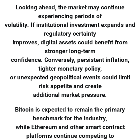
Looking ahead, the market may continue
experiencing periods of
volatility. If institutional investment expands and
regulatory certainty
improves, digital assets could benefit from
stronger long-term
confidence. Conversely, persistent inflation,
tighter monetary policy,
or unexpected geopolitical events could limit
risk appetite and create
additional market pressure.
Bitcoin is expected to remain the primary
benchmark for the industry,
while Ethereum and other smart contract
platforms continue competing to