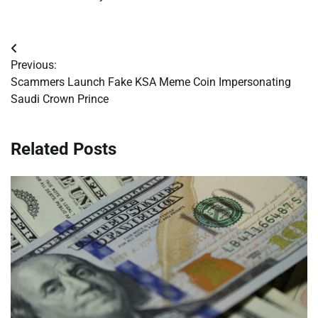
Post
Previous:
navigation
Scammers Launch Fake KSA Meme Coin Impersonating
Saudi Crown Prince
Related Posts