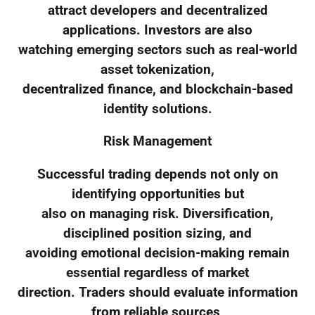
attract developers and decentralized
applications. Investors are also
watching emerging sectors such as real-world
asset tokenization,
decentralized finance, and blockchain-based
identity solutions.
Risk Management
Successful trading depends not only on
identifying opportunities but
also on managing risk. Diversification,
disciplined position sizing, and
avoiding emotional decision-making remain
essential regardless of market
direction. Traders should evaluate information
from reliable sources,