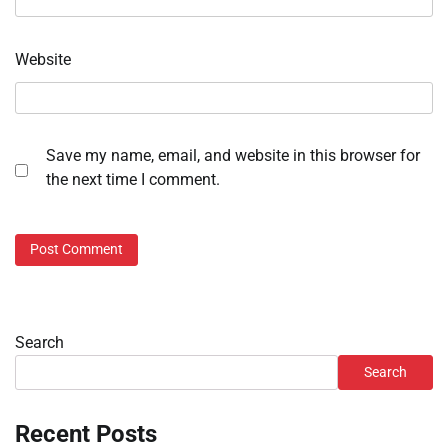
Website
Save my name, email, and website in this browser for
the next time I comment.
Search
Search
Recent Posts