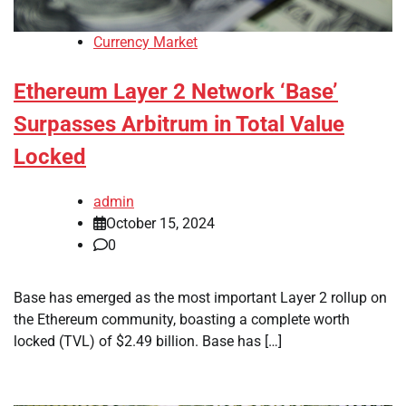
Currency Market
Ethereum Layer 2 Network ‘Base’
Surpasses Arbitrum in Total Value
Locked
admin
October 15, 2024
0
Base has emerged as the most important Layer 2 rollup on
the Ethereum community, boasting a complete worth
locked (TVL) of $2.49 billion. Base has […]