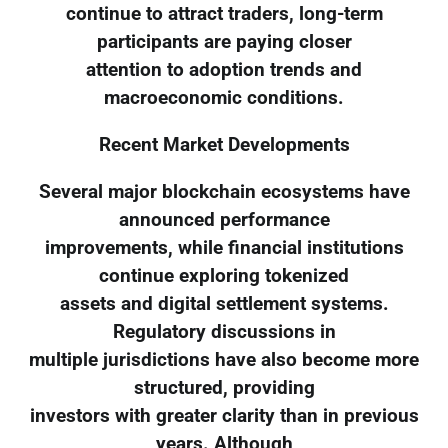
continue to attract traders, long-term
participants are paying closer
attention to adoption trends and
macroeconomic conditions.
Recent Market Developments
Several major blockchain ecosystems have
announced performance
improvements, while financial institutions
continue exploring tokenized
assets and digital settlement systems.
Regulatory discussions in
multiple jurisdictions have also become more
structured, providing
investors with greater clarity than in previous
years. Although