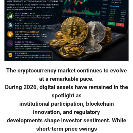
The cryptocurrency market continues to evolve
at a remarkable pace.
During 2026, digital assets have remained in the
spotlight as
institutional participation, blockchain
innovation, and regulatory
developments shape investor sentiment. While
short-term price swings