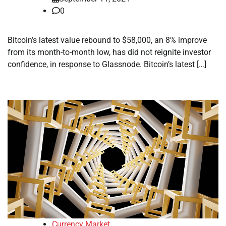
0
Bitcoin’s latest value rebound to $58,000, an 8% improve
from its month-to-month low, has did not reignite investor
confidence, in response to Glassnode. Bitcoin’s latest […]
Currency Market