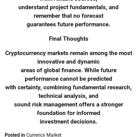
understand project fundamentals, and
remember that no forecast
guarantees future performance.
Final Thoughts
Cryptocurrency markets remain among the most
innovative and dynamic
areas of global finance. While future
performance cannot be predicted
with certainty, combining fundamental research,
technical analysis, and
sound risk management offers a stronger
foundation for informed
investment decisions.
Posted in
Currency Market