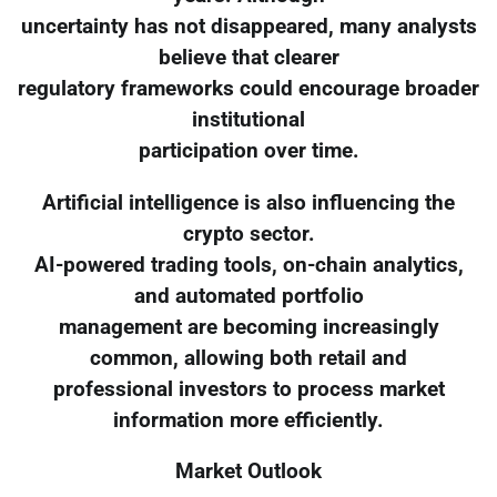
uncertainty has not disappeared, many analysts
believe that clearer
regulatory frameworks could encourage broader
institutional
participation over time.
Artificial intelligence is also influencing the
crypto sector.
AI-powered trading tools, on-chain analytics,
and automated portfolio
management are becoming increasingly
common, allowing both retail and
professional investors to process market
information more efficiently.
Market Outlook